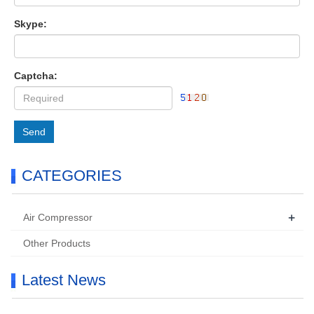
Skype:
Captcha:
Send
CATEGORIES
+
Air Compressor
Other Products
Latest News