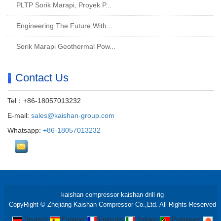
PLTP Sorik Marapi, Proyek P...
Engineering The Future With...
Sorik Marapi Geothermal Pow...
Contact Us
Tel：+86-18057013232
E-mail:
sales@kaishan-group.com
Whatsapp:
+86-18057013232
kaishan compressor
kaishan drill rig
CopyRight © Zhejiang Kaishan Compressor Co.,Ltd. All Rights Reserved
Deutsch
Espanol
Francais
Italiano
Portugues