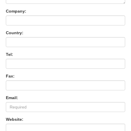
Company:
Country:
Tel:
Fax:
Email:
Website: