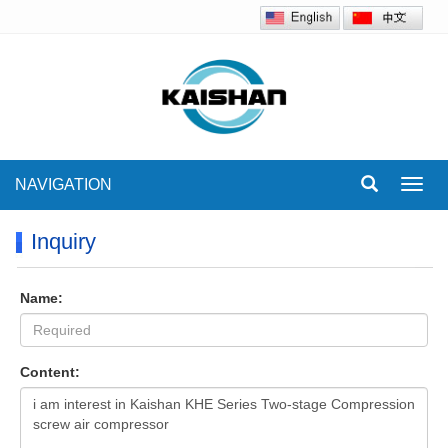
NAVIGATION
Toggl
navig
Inquiry
Name:
Content: