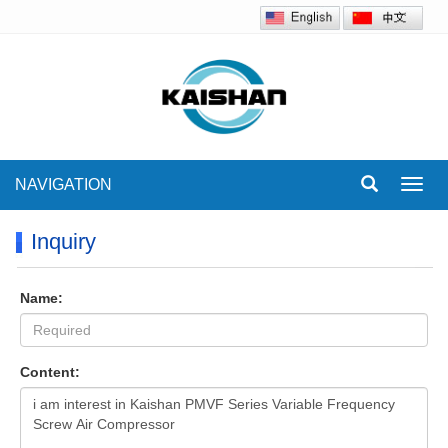
NAVIGATION
Toggl
navig
Inquiry
Name:
Content: