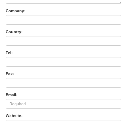
Company:
Country:
Tel:
Fax:
Email:
Website: