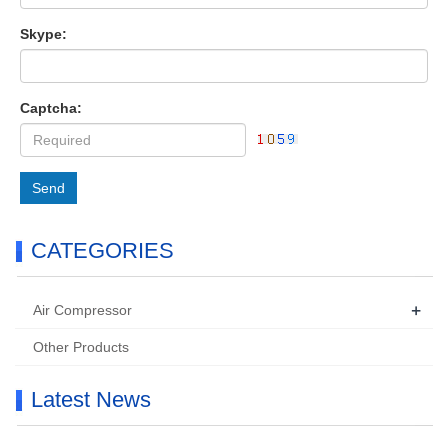
Skype:
Captcha:
Send
CATEGORIES
+
Air Compressor
Other Products
Latest News