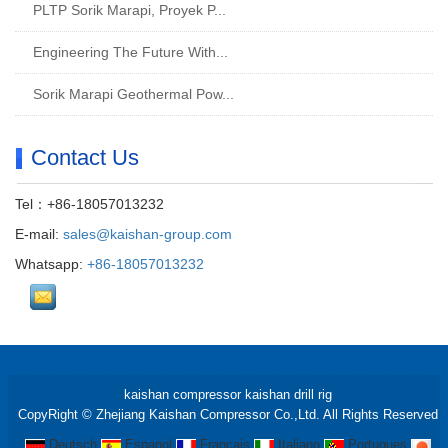
PLTP Sorik Marapi, Proyek P...
Engineering The Future With...
Sorik Marapi Geothermal Pow...
Contact Us
Tel：+86-18057013232
E-mail:
sales@kaishan-group.com
Whatsapp:
+86-18057013232
kaishan compressor
kaishan drill rig
CopyRight © Zhejiang Kaishan Compressor Co.,Ltd. All Rights Reserved
Deutsch
Espanol
Francais
Italiano
Portugues