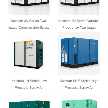
Kaishan JN Series Two-
Kaishan JN Series Variable
stage Compression Screw
Frequency Two-stage
Air Compressor
Screw Air Compressor
Kaishan JN Series Low
Kaishan KHE Series High
Pressure Screw Air
Pressure Screw Air
Compressor
Compressor