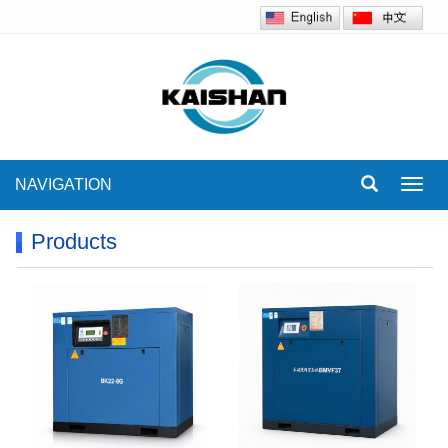
NAVIGATION
Toggl
navig
Products