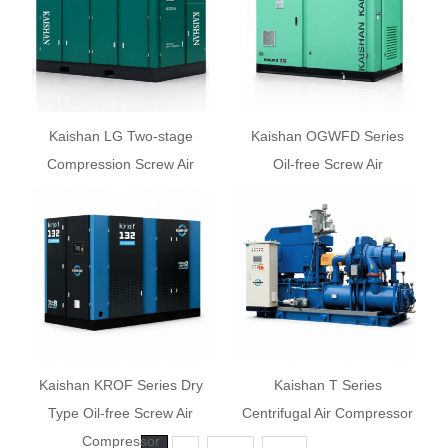
Kaishan LG Two-stage
Kaishan OGWFD Series
Compression Screw Air
Oil-free Screw Air
Compressor
Compressor
Kaishan KROF Series Dry
Kaishan T Series
Type Oil-free Screw Air
Centrifugal Air Compressor
Compressor