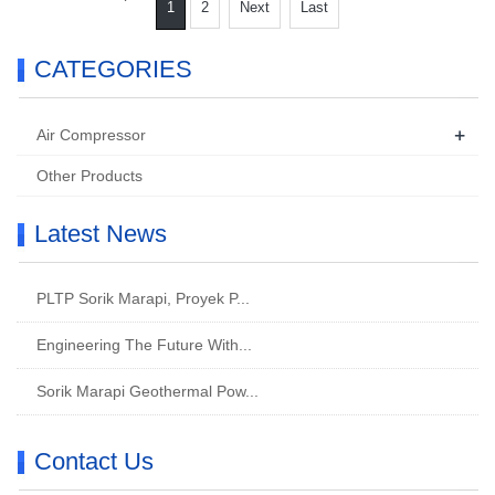
1
2
Next
Last
CATEGORIES
+
Air Compressor
Other Products
Latest News
PLTP Sorik Marapi, Proyek P...
Engineering The Future With...
Sorik Marapi Geothermal Pow...
Contact Us