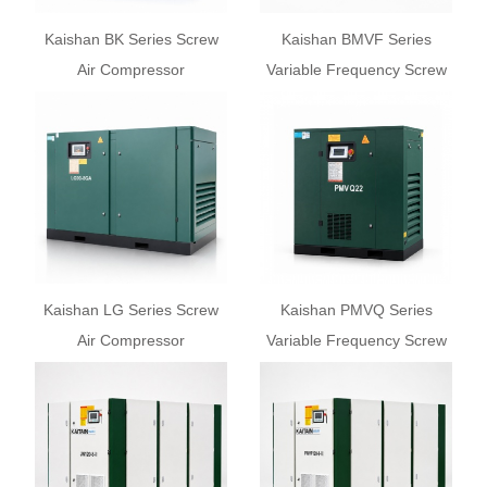
Kaishan BK Series Screw
Kaishan BMVF Series
Air Compressor
Variable Frequency Screw
Air Compressor
Kaishan LG Series Screw
Kaishan PMVQ Series
Air Compressor
Variable Frequency Screw
Air Compressor