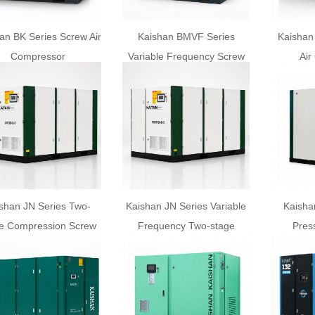
an BK Series Screw Air
Kaishan BMVF Series
Kaishan
Compressor
Variable Frequency Screw
Air
Air Compressor
shan JN Series Two-
Kaishan JN Series Variable
Kaisha
e Compression Screw
Frequency Two-stage
Pres
Air Compressor
Screw Air Compressor
C