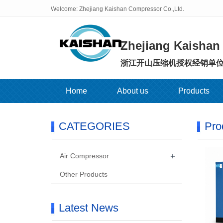
Welcome: Zhejiang Kaishan Compressor Co.,Ltd.
Zhejiang Kaishan
浙江开山压缩机授权经销单
Home
About us
Products
CATEGORIES
Pro
+
Air Compressor
Other Products
Latest News