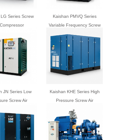
 LG Series Screw
Kaishan PMVQ Series
 Compressor
Variable Frequency Screw
Air Compressor
n JN Series Low
Kaishan KHE Series High
sure Screw Air
Pressure Screw Air
ompressor
Compressor