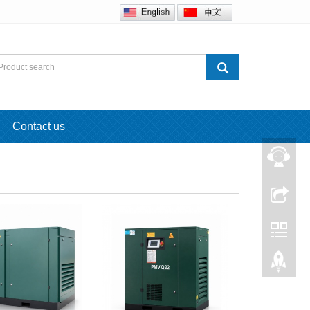
Contact us