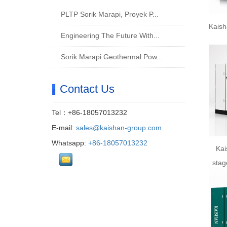
PLTP Sorik Marapi, Proyek P...
Kaish
Engineering The Future With...
Sorik Marapi Geothermal Pow...
Contact Us
Tel：+86-18057013232
E-mail:
sales@kaishan-group.com
Whatsapp:
+86-18057013232
Kai
stag