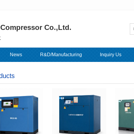
 Compressor Co.,Ltd.
位
News
R&D/Manufacturing
Inquiry Us
ducts