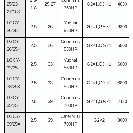
2.3-
Cummins
25/23-
25-27
G2×1,G¾×1
4850
1.8
360HP
27/18K
LGCY-
Yuchai
2.5
26
G2×1,G¾×1
6800
26/25
560HP
LGCY-
Cummins
2.5
26
G2×1,G¾×1
6800
26/25K
550HP
LGCY-
Yuchai
2.5
33
G2×1,G¾×1
6800
33/25
560HP
LGCY-
Cummins
2.5
33
G2×1,G¾×1
6800
33/25K
550HP
LGCY-
Cummins
2.5
39
G2×1,G¾×1
7110
39/25
700HP
LGCY-
Caterpillar
2.5
39
G2×2
8000
39/25A
700HP