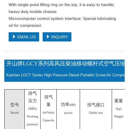
With single-point lifting ring on the top, it is easy to handle;
heavy duty mobile chassis.
Microcomputer control system interface; Special lubricating
oil for compressor.
EMAIL US
INQUIRY
开山牌
LGCY系列高风压柴油移动螺杆式空气压缩
Kaishan LGCY Series High Pressure Diesel Portable Screw Air Compresso
排气
排气
压力
重量
量
功率
型号
排气接口
(HP)
(MPa)
(kg)
(m³/min)
Model
power
Outlet size
Working
Weight
Capacity
pressure