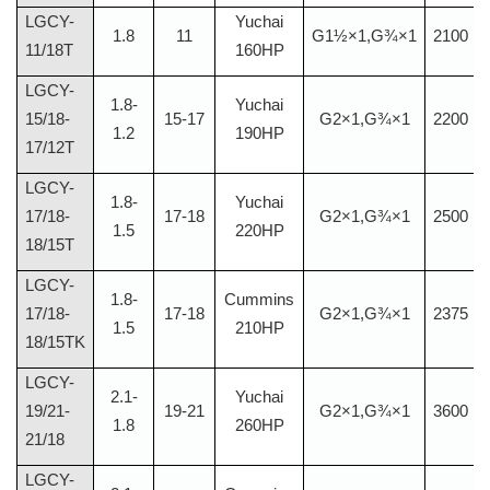
LGCY-
Yuchai
1.8
11
G1½×1,G¾×1
2100
11/18T
160HP
LGCY-
1.8-
Yuchai
15/18-
15-17
G2×1,G¾×1
2200
1.2
190HP
17/12T
LGCY-
1.8-
Yuchai
17/18-
17-18
G2×1,G¾×1
2500
1.5
220HP
18/15T
LGCY-
1.8-
Cummins
17/18-
17-18
G2×1,G¾×1
2375
1.5
210HP
18/15TK
LGCY-
2.1-
Yuchai
19/21-
19-21
G2×1,G¾×1
3600
1.8
260HP
21/18
LGCY-