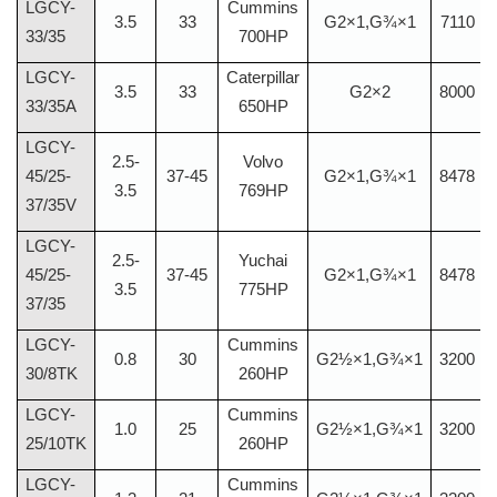
LGCY-
Cummins
3.5
33
G2×1,G¾×1
7110
33/35
700HP
LGCY-
Caterpillar
3.5
33
G2×2
8000
33/35A
650HP
LGCY-
2.5-
Volvo
45/25-
37-45
G2×1,G¾×1
8478
3.5
769HP
37/35V
LGCY-
2.5-
Yuchai
45/25-
37-45
G2×1,G¾×1
8478
3.5
775HP
37/35
LGCY-
Cummins
0.8
30
G2½×1,G¾×1
3200
30/8TK
260HP
LGCY-
Cummins
1.0
25
G2½×1,G¾×1
3200
25/10TK
260HP
LGCY-
Cummins