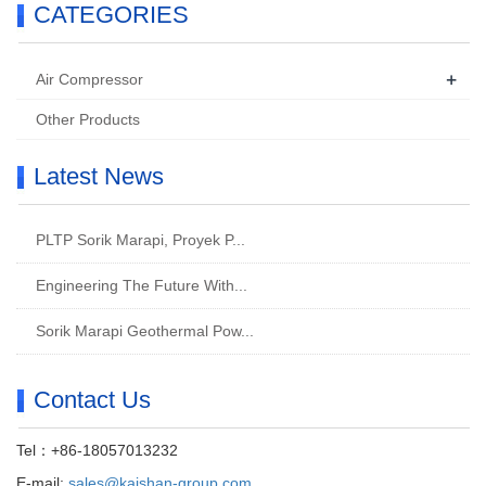
CATEGORIES
+
Air Compressor
Other Products
Latest News
PLTP Sorik Marapi, Proyek P...
Engineering The Future With...
Sorik Marapi Geothermal Pow...
Contact Us
Tel：+86-18057013232
E-mail:
sales@kaishan-group.com