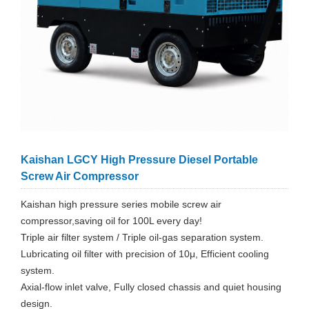
Kaishan LGCY High Pressure Diesel Portable
Screw Air Compressor
Kaishan high pressure series mobile screw air
compressor,saving oil for 100L every day!
Triple air filter system / Triple oil-gas separation system.
Lubricating oil filter with precision of 10μ, Efficient cooling
system.
Axial-flow inlet valve, Fully closed chassis and quiet housing
design.