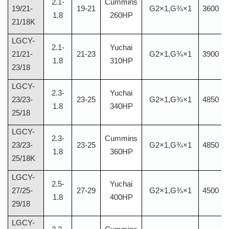
2.1-
Cummins
19/21-
19-21
G2×1,G¾×1
3600
1.8
260HP
21/18K
LGCY-
2.1-
Yuchai
21/21-
21-23
G2×1,G¾×1
3900
1.8
310HP
23/18
LGCY-
2.3-
Yuchai
23/23-
23-25
G2×1,G¾×1
4850
1.8
340HP
25/18
LGCY-
2.3-
Cummins
23/23-
23-25
G2×1,G¾×1
4850
1.8
360HP
25/18K
LGCY-
2.5-
Yuchai
27/25-
27-29
G2×1,G¾×1
4500
1.8
400HP
29/18
LGCY-