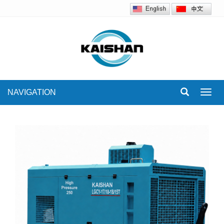
NAVIGATION
Toggl
navig