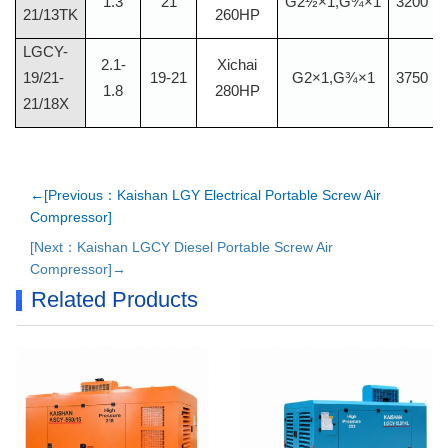
1.3
21
G2½×1,G¾×1
3200
21/13TK
260HP
LGCY-
2.1-
Xichai
19/21-
19-21
G2×1,G¾×1
3750
1.8
280HP
21/18X
←[Previous：Kaishan LGY Electrical Portable Screw Air
Compressor]
[Next：Kaishan LGCY Diesel Portable Screw Air
Compressor]→
Related Products