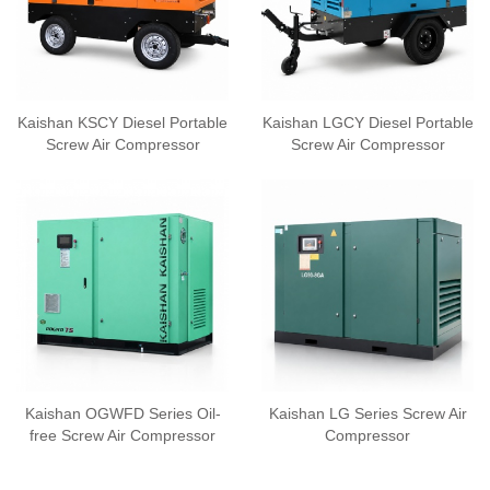
Kaishan KSCY Diesel Portable
Kaishan LGCY Diesel Portable
Screw Air Compressor
Screw Air Compressor
Kaishan OGWFD Series Oil-
Kaishan LG Series Screw Air
free Screw Air Compressor
Compressor